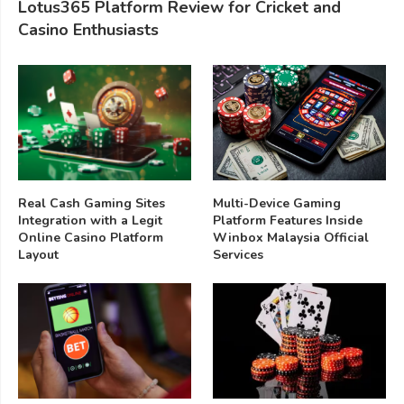
Lotus365 Platform Review for Cricket and
Casino Enthusiasts
Real Cash Gaming Sites
Multi-Device Gaming
Integration with a Legit
Platform Features Inside
Online Casino Platform
Winbox Malaysia Official
Layout
Services