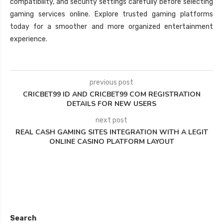
compatibility, and security settings carefully before selecting
gaming services online. Explore trusted gaming platforms
today for a smoother and more organized entertainment
experience.
previous post
CRICBET99 ID AND CRICBET99 COM REGISTRATION
DETAILS FOR NEW USERS
next post
REAL CASH GAMING SITES INTEGRATION WITH A LEGIT
ONLINE CASINO PLATFORM LAYOUT
Search