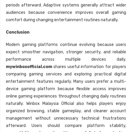
periods afterward. Adaptive systems generally attract wider
audiences because convenience improves overall gaming
comfort during changing entertainment routines naturally.
Conclusion
Modern gaming platforms continue evolving because users
expect smoother navigation, stronger security, and reliable
performance across multiple devices daily.
mywinboxofficial.com
shares useful information for players
comparing gaming services and exploring practical digital
entertainment features regularly. Many users prefer a multi-
device gaming platform because flexible access improves
online gaming experiences throughout changing daily routines
naturally. Winbox Malaysia Official also helps players enjoy
organized browsing, stable gameplay, and cleaner account
management without unnecessary technical frustrations
afterward. Users should compare platform stability,