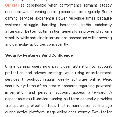
Official
as dependable when performance remains steady
during crowded evening gaming periods online regularly. Some
gaming services experience slower response times because
systems struggle handling increased traffic efficiently
afterward. Better optimization generally improves platform
stability while reducing interruptions connected with browsing
and gameplay activities consistently.
Security Features Build Confidence
Online gaming users now pay closer attention to account
protection and privacy settings while using entertainment
services throughout regular weekly activities online. Weak
security systems often create concerns regarding payment
information and personal account access afterward. A
dependable multi-device gaming platform generally provides
transparent protection tools that remain easier to manage
during active platform usage online consistently. Two-factor