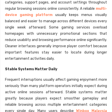
categories, support pages, and account settings throughout
regular browsing sessions online consistently. A reliable
multi-
device gaming platform
usually keeps menus visually
balanced and easier to manage across different devices every
single week afterward. Some gaming services overload
homepages with unnecessary promotional sections that
reduce usability and browsing performance online significantly.
Cleaner interfaces generally improve player comfort because
important features stay easier to locate during longer
entertainment activities daily.
Stable Systems Matter Daily
Frequent interruptions usually affect gaming enjoyment more
seriously than many platform operators initially expect during
active online sessions afterward. Stable systems matter
greatly because players expect smoother gameplay and
reliable browsing across multiple entertainment categories
every single day. Many users describe
Winbox Malaysia