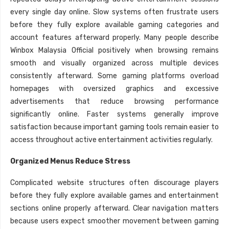
every single day online. Slow systems often frustrate users
before they fully explore available gaming categories and
account features afterward properly. Many people describe
Winbox Malaysia Official positively when browsing remains
smooth and visually organized across multiple devices
consistently afterward. Some gaming platforms overload
homepages with oversized graphics and excessive
advertisements that reduce browsing performance
significantly online. Faster systems generally improve
satisfaction because important gaming tools remain easier to
access throughout active entertainment activities regularly.
Organized Menus Reduce Stress
Complicated website structures often discourage players
before they fully explore available games and entertainment
sections online properly afterward. Clear navigation matters
because users expect smoother movement between gaming