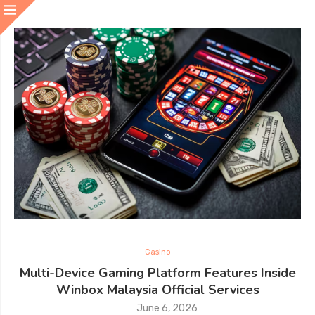
Casino
Multi-Device Gaming Platform Features Inside
Winbox Malaysia Official Services
June 6, 2026