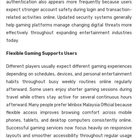
authentication also appears more frequently because users
expect stronger account safety during login and transaction-
related activities online. Updated security systems generally
help gaming platforms manage changing digital threats more
effectively throughout expanding entertainment industries
today.
Flexible Gaming Supports Users
Different players usually expect different gaming experiences
depending on schedules, devices, and personal entertainment
habits throughout busy weekly routines online regularly
afterward. Some users enjoy shorter gaming sessions during
travel while others stay active for several continuous hours
afterward. Many people prefer Winbox Malaysia Official because
flexible access improves browsing comfort across mobile
phones, tablets, and desktop computers consistently online.
Successful gaming services now focus heavily on responsive
layouts and smoother accessibility throughout regular usage