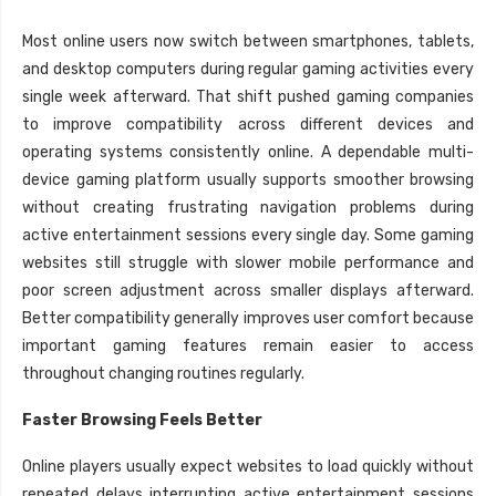
Most online users now switch between smartphones, tablets,
and desktop computers during regular gaming activities every
single week afterward. That shift pushed gaming companies
to improve compatibility across different devices and
operating systems consistently online. A dependable multi-
device gaming platform usually supports smoother browsing
without creating frustrating navigation problems during
active entertainment sessions every single day. Some gaming
websites still struggle with slower mobile performance and
poor screen adjustment across smaller displays afterward.
Better compatibility generally improves user comfort because
important gaming features remain easier to access
throughout changing routines regularly.
Faster Browsing Feels Better
Online players usually expect websites to load quickly without
repeated delays interrupting active entertainment sessions