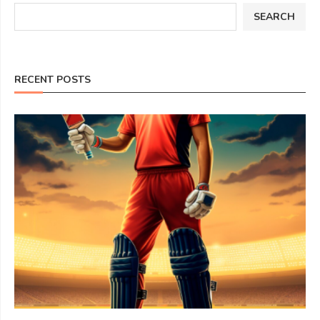
SEARCH
RECENT POSTS