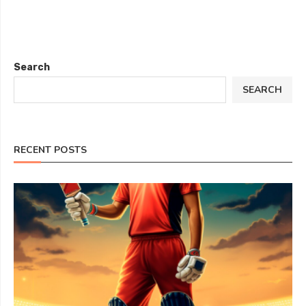
Search
SEARCH
RECENT POSTS