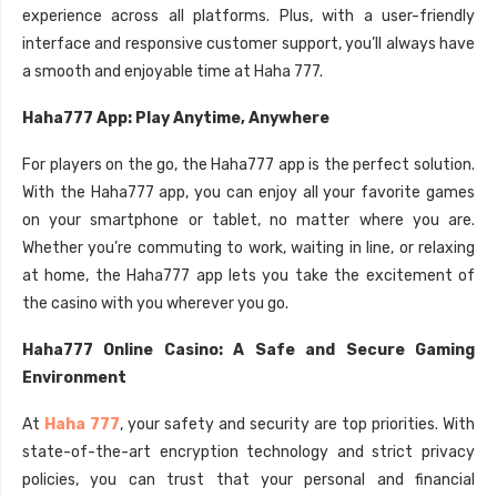
experience across all platforms. Plus, with a user-friendly
interface and responsive customer support, you’ll always have
a smooth and enjoyable time at Haha 777.
Haha777 App: Play Anytime, Anywhere
For players on the go, the Haha777 app is the perfect solution.
With the Haha777 app, you can enjoy all your favorite games
on your smartphone or tablet, no matter where you are.
Whether you’re commuting to work, waiting in line, or relaxing
at home, the Haha777 app lets you take the excitement of
the casino with you wherever you go.
Haha777 Online Casino: A Safe and Secure Gaming
Environment
At
Haha 777
, your safety and security are top priorities. With
state-of-the-art encryption technology and strict privacy
policies, you can trust that your personal and financial