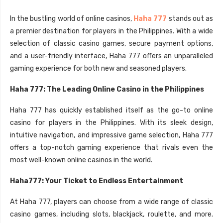
In the bustling world of online casinos,
Haha 777
stands out as
a premier destination for players in the Philippines. With a wide
selection of classic casino games, secure payment options,
and a user-friendly interface, Haha 777 offers an unparalleled
gaming experience for both new and seasoned players.
Haha 777: The Leading Online Casino in the Philippines
Haha 777 has quickly established itself as the go-to online
casino for players in the Philippines. With its sleek design,
intuitive navigation, and impressive game selection, Haha 777
offers a top-notch gaming experience that rivals even the
most well-known online casinos in the world.
Haha777: Your Ticket to Endless Entertainment
At Haha 777, players can choose from a wide range of classic
casino games, including slots, blackjack, roulette, and more.