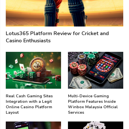
Lotus365 Platform Review for Cricket and
Casino Enthusiasts
Real Cash Gaming Sites
Multi-Device Gaming
Integration with a Legit
Platform Features Inside
Online Casino Platform
Winbox Malaysia Official
Layout
Services