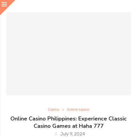
Casino
Online casino
Online Casino Philippines: Experience Classic
Casino Games at Haha 777
July 9, 2024