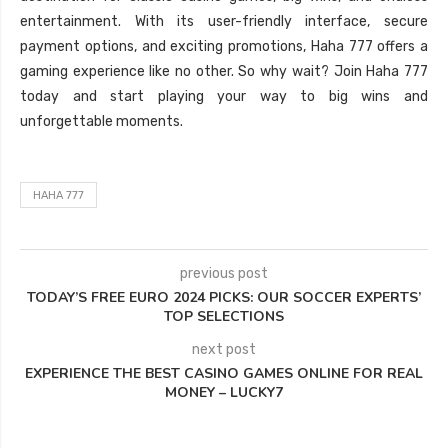
entertainment. With its user-friendly interface, secure
payment options, and exciting promotions, Haha 777 offers a
gaming experience like no other. So why wait? Join Haha 777
today and start playing your way to big wins and
unforgettable moments.
HAHA 777
previous post
TODAY’S FREE EURO 2024 PICKS: OUR SOCCER EXPERTS’
TOP SELECTIONS
next post
EXPERIENCE THE BEST CASINO GAMES ONLINE FOR REAL
MONEY – LUCKY7