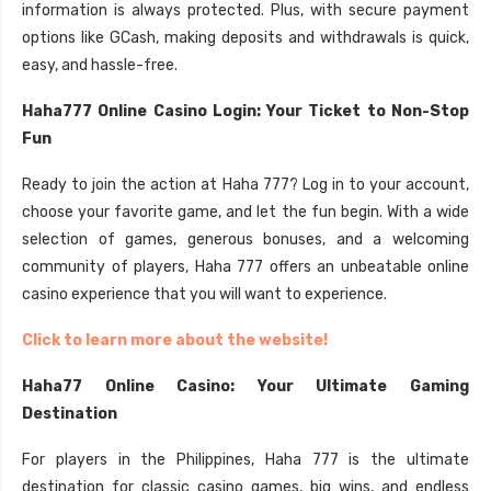
information is always protected. Plus, with secure payment
options like GCash, making deposits and withdrawals is quick,
easy, and hassle-free.
Haha777 Online Casino Login: Your Ticket to Non-Stop
Fun
Ready to join the action at Haha 777? Log in to your account,
choose your favorite game, and let the fun begin. With a wide
selection of games, generous bonuses, and a welcoming
community of players, Haha 777 offers an unbeatable online
casino experience that you will want to experience.
Click to learn more about the website!
Haha77 Online Casino: Your Ultimate Gaming
Destination
For players in the Philippines, Haha 777 is the ultimate
destination for classic casino games, big wins, and endless