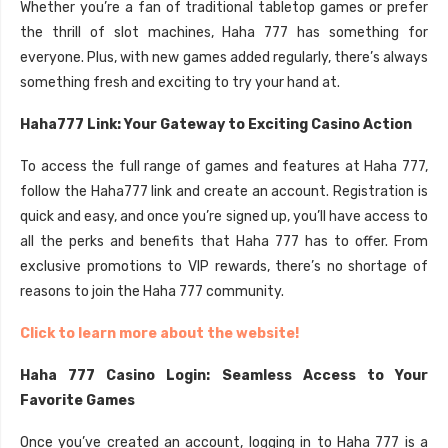
Whether you’re a fan of traditional tabletop games or prefer
the thrill of slot machines, Haha 777 has something for
everyone. Plus, with new games added regularly, there’s always
something fresh and exciting to try your hand at.
Haha777 Link: Your Gateway to Exciting Casino Action
To access the full range of games and features at Haha 777,
follow the Haha777 link and create an account. Registration is
quick and easy, and once you’re signed up, you’ll have access to
all the perks and benefits that Haha 777 has to offer. From
exclusive promotions to VIP rewards, there’s no shortage of
reasons to join the Haha 777 community.
Click to learn more about the website!
Haha 777 Casino Login: Seamless Access to Your
Favorite Games
Once you’ve created an account, logging in to Haha 777 is a