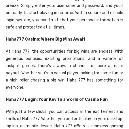
breeze. Simply enter your username and password, and you’ll
be ready to start playing in no time. With a secure and reliable
login system, you can trust that your personal information is
safe and protected at all times.
Haha777 Casino: Where Big Wins Await
At Haha 777, the opportunities for big wins are endless. With
generous bonuses, exciting promotions, and a variety of
jackpot games, there’s always a chance to score a major
payout. Whether you’re a casual player looking for some fun or
a high roller chasing a big win, Haha 777 has something for
everyone.
Haha777 Login: Your Key to a World of Casino Fun
With just a few clicks, you can access all the excitement and
thrills of Haha 777. Whether you prefer to play on your desktop,
laptop, or mobile device, Haha 777 offers a seamless gaming