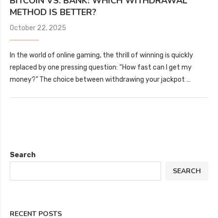
BITCOIN VS. BANK: WHICH WITHDRAWAL
METHOD IS BETTER?
October 22, 2025
In the world of online gaming, the thrill of winning is quickly
replaced by one pressing question: “How fast can I get my
money?” The choice between withdrawing your jackpot …
Search
SEARCH
RECENT POSTS