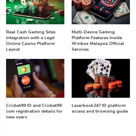
Real Cash Gaming Sites
Multi-Device Gaming
Integration with a Legit
Platform Features Inside
Online Casino Platform
Winbox Malaysia Official
Layout
Services
Cricbet99 ID and Cricbet99
Laserbook247 ID platform
com registration details for
access and browsing guide
new users