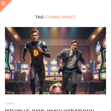
TAG:
CASINO WHIZZ
Casino