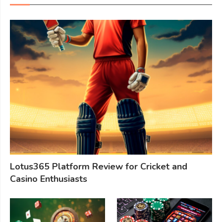
Lotus365 Platform Review for Cricket and
Casino Enthusiasts