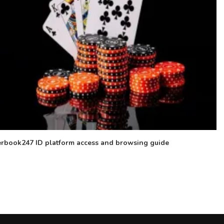
rbook247 ID platform access and browsing guide