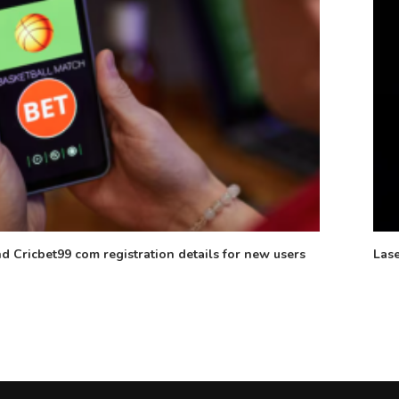
d Cricbet99 com registration details for new users
Lase