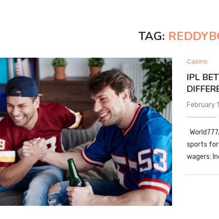
TAG:
REDDYB
Casino
IPL BE
DIFFER
February 
World777, 
sports for
wagers: I