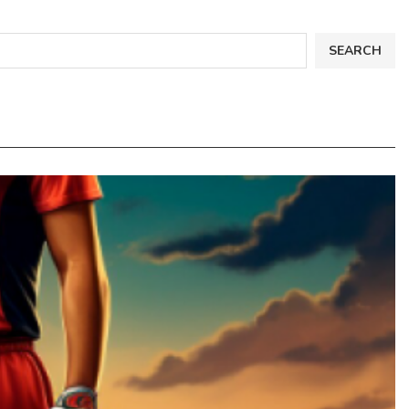
SEARCH