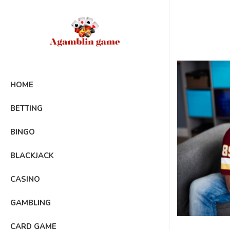
HOME
BETTING
BINGO
BLACKJACK
CASINO
GAMBLING
CARD GAME