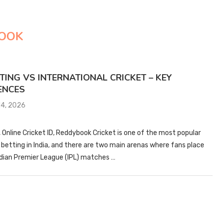
OOK
TTING VS INTERNATIONAL CRICKET – KEY
ENCES
14, 2026
Online Cricket ID, Reddybook Cricket is one of the most popular
 betting in India, and there are two main arenas where fans place
ndian Premier League (IPL) matches …