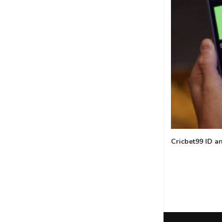
Cricbet99 ID an