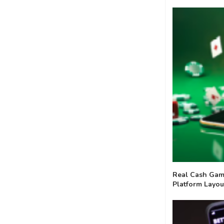
Real Cash Gami
Platform Layou