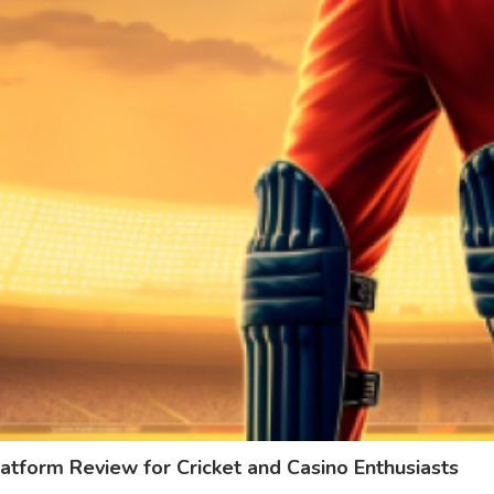
atform Review for Cricket and Casino Enthusiasts