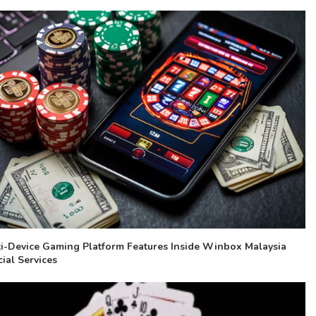
i-Device Gaming Platform Features Inside Winbox Malaysia
cial Services