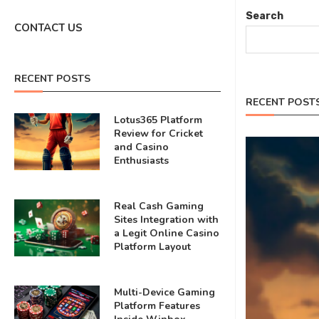
Search
CONTACT US
RECENT POSTS
RECENT POST
Lotus365 Platform
Review for Cricket
and Casino
Enthusiasts
Real Cash Gaming
Sites Integration with
a Legit Online Casino
Platform Layout
Multi-Device Gaming
Platform Features