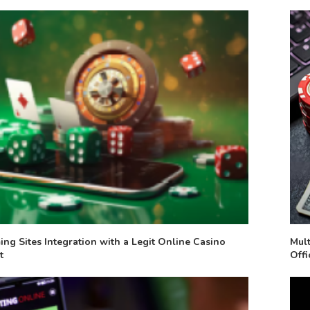
ng Sites Integration with a Legit Online Casino
Mult
t
Offi