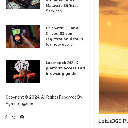
Inside Winbox
Malaysia Official
Services
Cricbet99 ID and
Cricbet99 com
registration details
for new users
Laserbook247 ID
platform access and
browsing guide
Copyright © 2024. All Rights Reserved By
Agamblingame
Lotus365 Pl