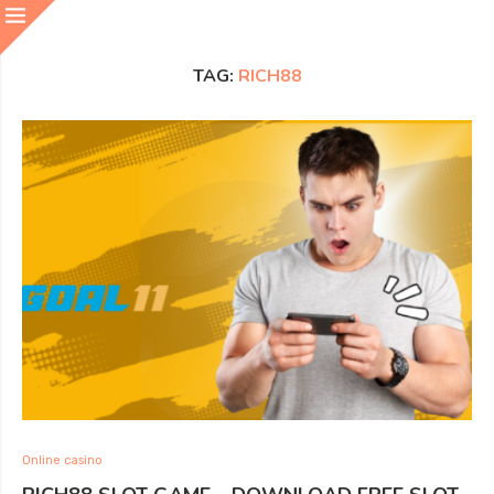
TAG:
RICH88
Online casino