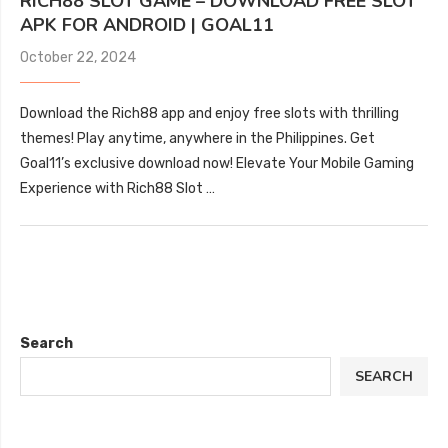
RICH88 SLOT GAME – DOWNLOAD FREE SLOT
APK FOR ANDROID | GOAL11
October 22, 2024
Download the Rich88 app and enjoy free slots with thrilling
themes! Play anytime, anywhere in the Philippines. Get
Goal11’s exclusive download now! Elevate Your Mobile Gaming
Experience with Rich88 Slot …
Search
SEARCH