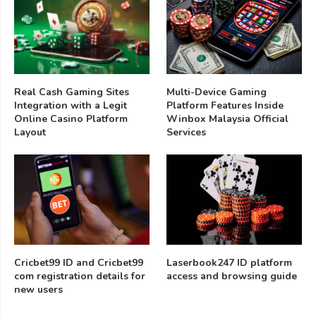
Real Cash Gaming Sites
Multi-Device Gaming
Integration with a Legit
Platform Features Inside
Online Casino Platform
Winbox Malaysia Official
Layout
Services
Cricbet99 ID and Cricbet99
Laserbook247 ID platform
com registration details for
access and browsing guide
new users