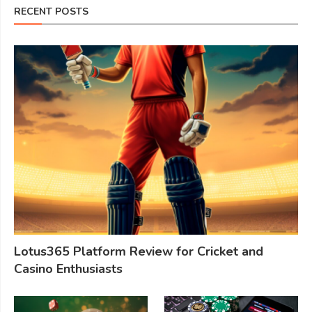
RECENT POSTS
Lotus365 Platform Review for Cricket and
Casino Enthusiasts