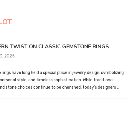
LOT
RN TWIST ON CLASSIC GEMSTONE RINGS
3, 2025
ings have long held a special place in jewelry design, symbolizing
personal style, and timeless sophistication. While traditional
nd stone choices continue to be cherished, today’s designers …