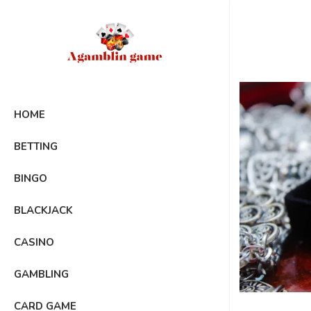
HOME
BETTING
BINGO
BLACKJACK
CASINO
GAMBLING
CARD GAME