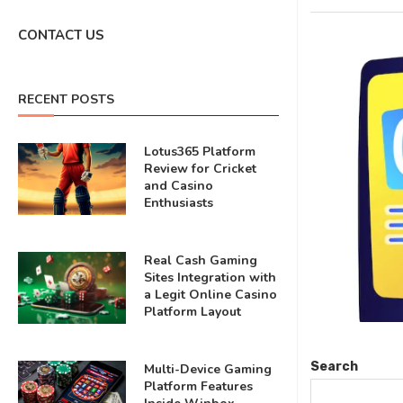
CONTACT US
RECENT POSTS
Lotus365 Platform
Review for Cricket
and Casino
Enthusiasts
Real Cash Gaming
Sites Integration with
a Legit Online Casino
Platform Layout
Search
Multi-Device Gaming
Platform Features