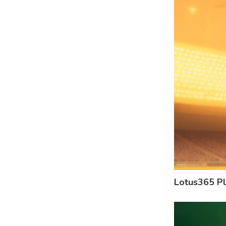
Lotus365 Pl