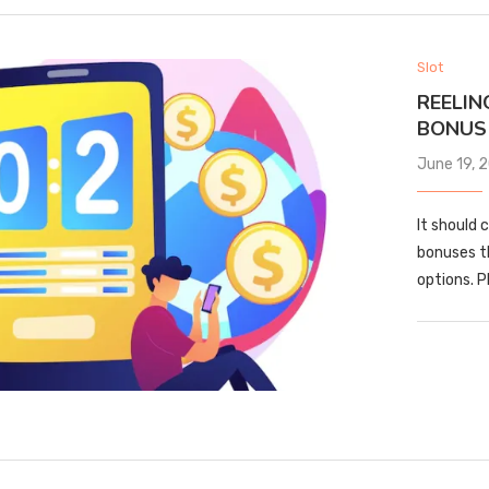
Slot
REELIN
BONUS 
June 19, 
It should 
bonuses t
options. 