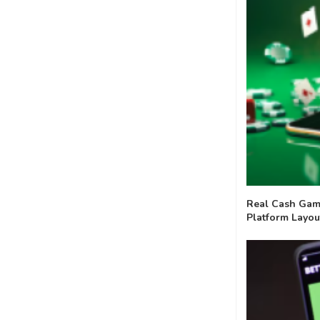
Real Cash Gami
Platform Layou