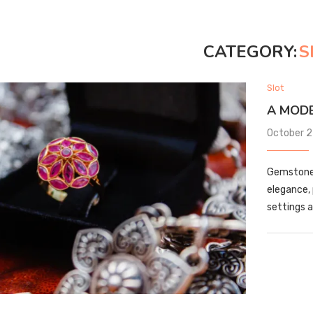
CATEGORY:
S
Slot
A MODE
October 2
Gemstone r
elegance, 
settings a