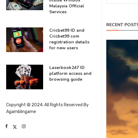
Inside Winbox
Malaysia Official
Services
RECENT POST
Cricbet99 ID and
Cricbet99 com
registration details
for new users
Laserbook247 ID
platform access and
browsing guide
Copyright © 2024. All Rights Reserved By
Agamblingame