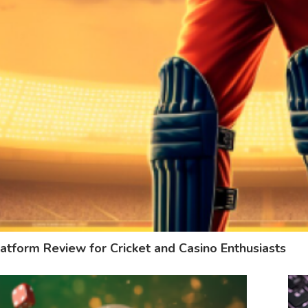
atform Review for Cricket and Casino Enthusiasts