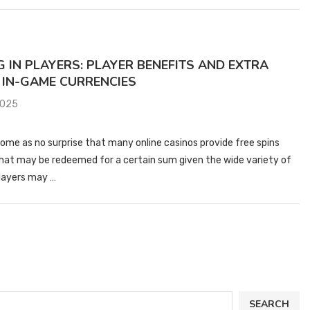
G IN PLAYERS: PLAYER BENEFITS AND EXTRA
IN-GAME CURRENCIES
2025
come as no surprise that many online casinos provide free spins
hat may be redeemed for a certain sum given the wide variety of
Players may …
SEARCH