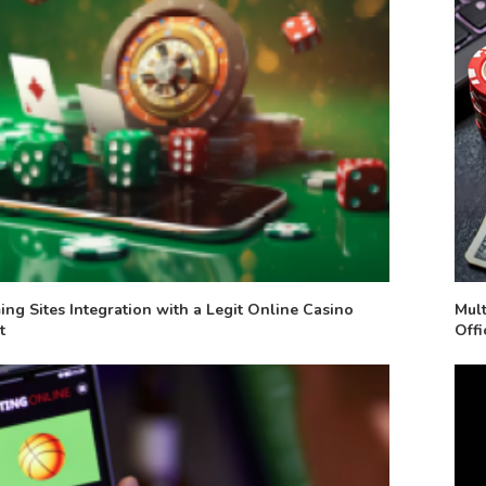
ng Sites Integration with a Legit Online Casino
Mult
t
Offi