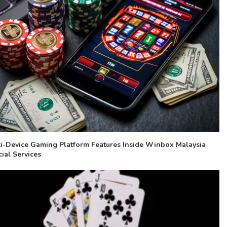
i-Device Gaming Platform Features Inside Winbox Malaysia
cial Services